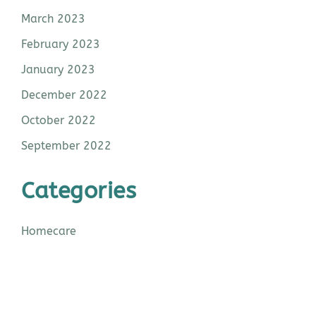
March 2023
February 2023
January 2023
December 2022
October 2022
September 2022
Categories
Homecare