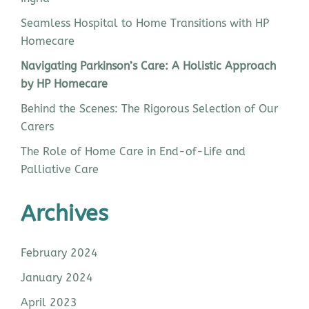
Seamless Hospital to Home Transitions with HP
Homecare
Navigating Parkinson’s Care: A Holistic Approach
by HP Homecare
Behind the Scenes: The Rigorous Selection of Our
Carers
The Role of Home Care in End-of-Life and
Palliative Care
Archives
February 2024
January 2024
April 2023