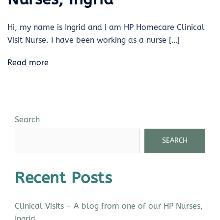
Hi, my name is Ingrid and I am HP Homecare Clinical
Visit Nurse. I have been working as a nurse […]
Read more
Search
SEARCH
Recent Posts
Clinical Visits – A blog from one of our HP Nurses,
Ingrid