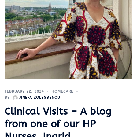
FEBRUARY 22, 2024
HOMECARE
BY
JINEFA ZOLEGBENOU
Clinical Visits – A blog
from one of our HP
Nurses, Ingrid