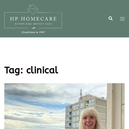
Tag:
clinical