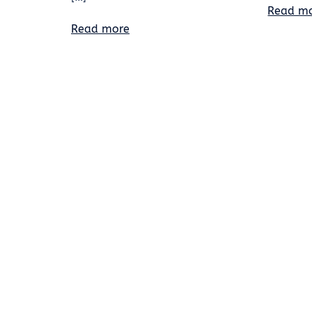
Read m
Read more