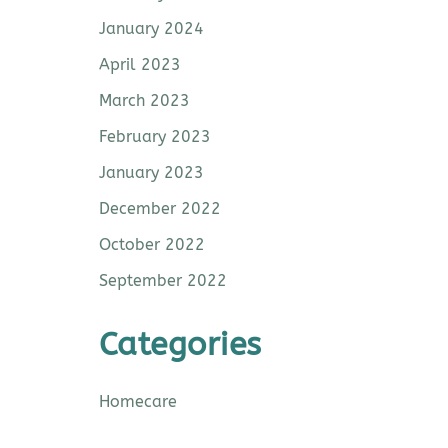
January 2024
April 2023
March 2023
February 2023
January 2023
December 2022
October 2022
September 2022
Categories
Homecare