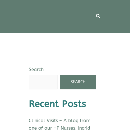
Search
SEARCH
Recent Posts
Clinical Visits – A blog from
one of our HP Nurses, Ingrid