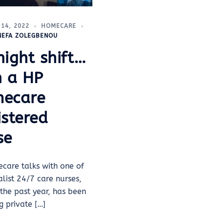
14, 2022
HOMECARE
INEFA ZOLEGBENOU
night shift…
h a HP
ecare
istered
se
care talks with one of
ialist 24/7 care nurses,
the past year, has been
g private […]