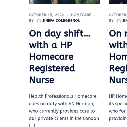
OCTOBER 
OCTOBER 15, 2022
HOMECARE
BY
J
BY
JINEFA ZOLEGBENOU
On 
On day shift…
wit
with a HP
Hom
Homecare
Reg
Registered
Nur
Nurse
HP Home
Health Professionals Homecare
its spec
goes on duty with RN Herman,
who for 
who currently provides care to
providin
our private clients in the London
[…]