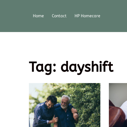
Home
Contact
HP Homecare
Tag:
dayshift