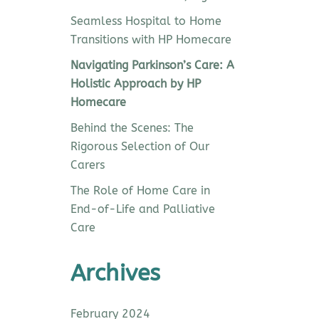
Seamless Hospital to Home
Transitions with HP Homecare
Navigating Parkinson’s Care: A
Holistic Approach by HP
Homecare
Behind the Scenes: The
Rigorous Selection of Our
Carers
The Role of Home Care in
End-of-Life and Palliative
Care
Archives
February 2024