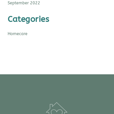
September 2022
Categories
Homecare