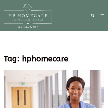
Tag:
hphomecare