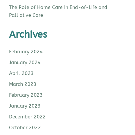
The Role of Home Care in End-of-Life and
Palliative Care
Archives
February 2024
January 2024
April 2023
March 2023
February 2023
January 2023
December 2022
October 2022