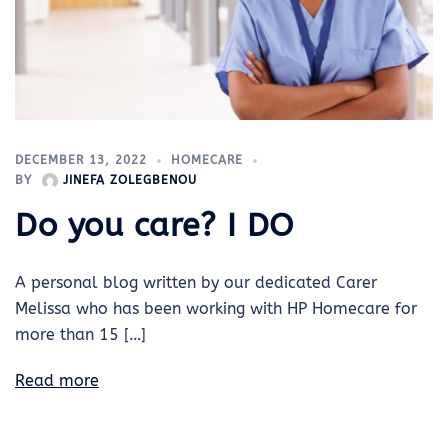
DECEMBER 13, 2022
HOMECARE
BY
JINEFA ZOLEGBENOU
Do you care? I DO
A personal blog written by our dedicated Carer
Melissa who has been working with HP Homecare for
more than 15 […]
Read more