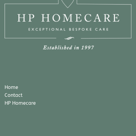
Home
Contact
HP Homecare