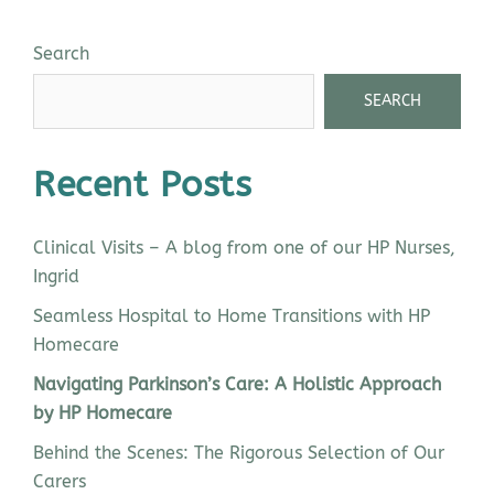
Search
SEARCH
Recent Posts
Clinical Visits – A blog from one of our HP Nurses,
Ingrid
Seamless Hospital to Home Transitions with HP
Homecare
Navigating Parkinson’s Care: A Holistic Approach
by HP Homecare
Behind the Scenes: The Rigorous Selection of Our
Carers