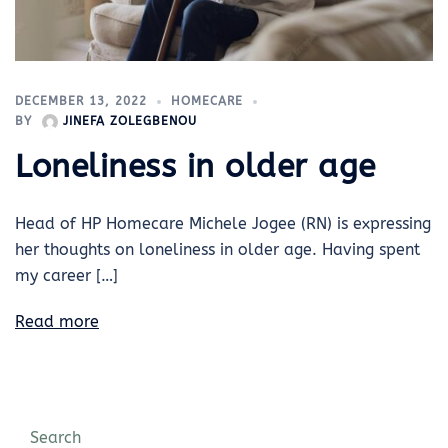
DECEMBER 13, 2022
HOMECARE
BY
JINEFA ZOLEGBENOU
Loneliness in older age
Head of HP Homecare Michele Jogee (RN) is expressing
her thoughts on loneliness in older age. Having spent
my career […]
Read more
Search