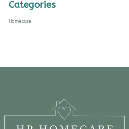
Categories
Homecare