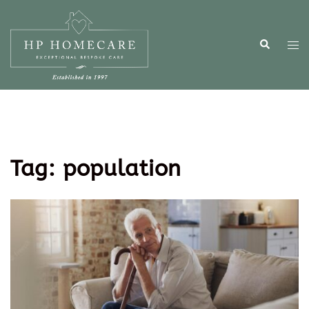
Tag:
population