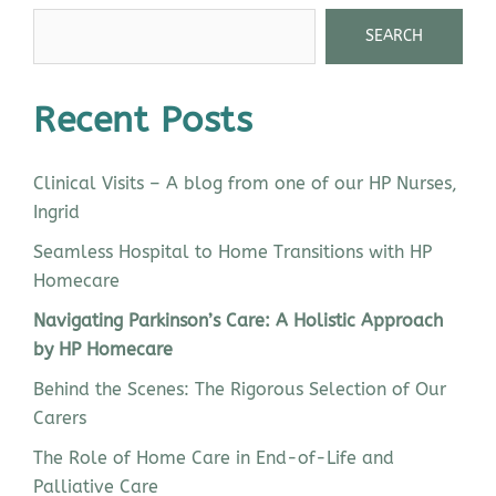
SEARCH
Recent Posts
Clinical Visits – A blog from one of our HP Nurses,
Ingrid
Seamless Hospital to Home Transitions with HP
Homecare
Navigating Parkinson’s Care: A Holistic Approach
by HP Homecare
Behind the Scenes: The Rigorous Selection of Our
Carers
The Role of Home Care in End-of-Life and
Palliative Care