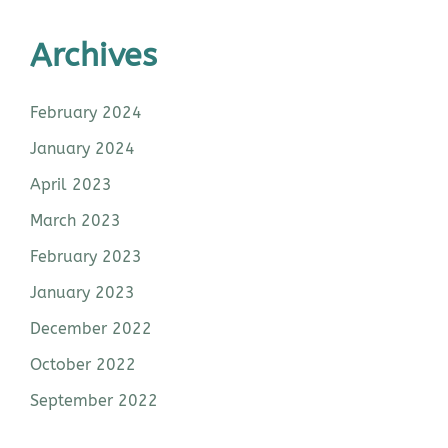
Archives
February 2024
January 2024
April 2023
March 2023
February 2023
January 2023
December 2022
October 2022
September 2022