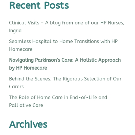
Recent Posts
Clinical Visits – A blog from one of our HP Nurses,
Ingrid
Seamless Hospital to Home Transitions with HP
Homecare
Navigating Parkinson’s Care: A Holistic Approach
by HP Homecare
Behind the Scenes: The Rigorous Selection of Our
Carers
The Role of Home Care in End-of-Life and
Palliative Care
Archives