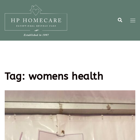
Tag:
womens health