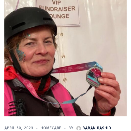
APRIL 30, 2023
HOMECARE
BY
BABAN RASHID