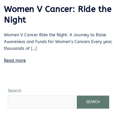
Women V Cancer: Ride the
Night
Women V Cancer Ride the Night: A Journey to Raise
Awareness and Funds for Women’s Cancers Every year,
thousands of […]
Read more
Search
SEARCH