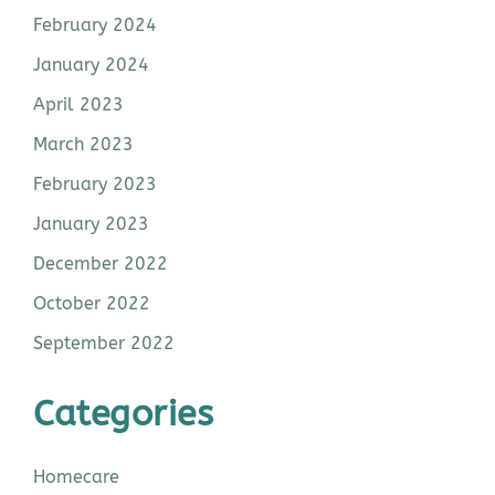
February 2024
January 2024
April 2023
March 2023
February 2023
January 2023
December 2022
October 2022
September 2022
Categories
Homecare