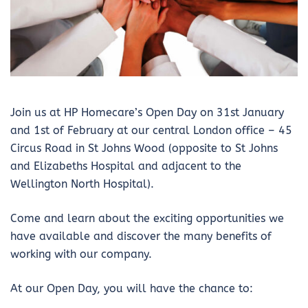
Join us at HP Homecare’s Open Day on 31st January
and 1st of February at our central London office – 45
Circus Road in St Johns Wood (opposite to St Johns
and Elizabeths Hospital and adjacent to the
Wellington North Hospital).
Come and learn about the exciting opportunities we
have available and discover the many benefits of
working with our company.
At our Open Day, you will have the chance to: