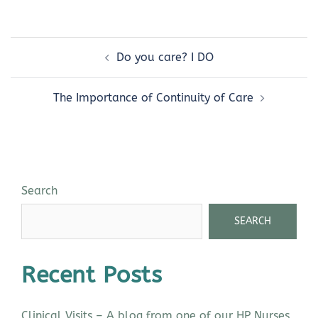
Do you care? I DO
The Importance of Continuity of Care
Search
SEARCH
Recent Posts
Clinical Visits – A blog from one of our HP Nurses,