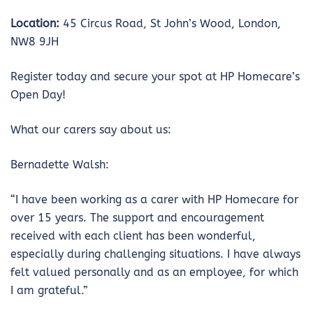
Location:
45 Circus Road, St John’s Wood, London,
NW8 9JH
Register today and secure your spot at HP Homecare’s
Open Day!
What our carers say about us:
Bernadette Walsh:
“I have been working as a carer with HP Homecare for
over 15 years. The support and encouragement
received with each client has been wonderful,
especially during challenging situations. I have always
felt valued personally and as an employee, for which
I am grateful.”