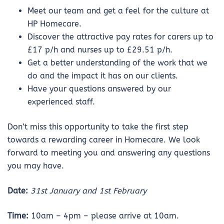
Meet our team and get a feel for the culture at
HP Homecare.
Discover the attractive pay rates for carers up to
£17 p/h and nurses up to £29.51 p/h.
Get a better understanding of the work that we
do and the impact it has on our clients.
Have your questions answered by our
experienced staff.
Don’t miss this opportunity to take the first step
towards a rewarding career in Homecare. We look
forward to meeting you and answering any questions
you may have.
Date:
31st January and 1st February
Time:
10am – 4pm – please arrive at 10am.