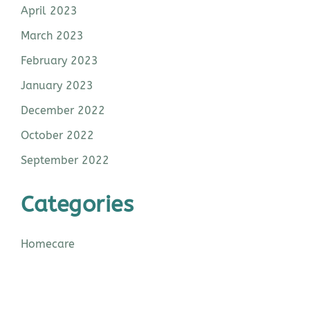
April 2023
March 2023
February 2023
January 2023
December 2022
October 2022
September 2022
Categories
Homecare