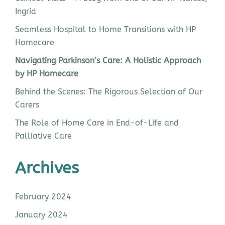
Ingrid
Seamless Hospital to Home Transitions with HP
Homecare
Navigating Parkinson’s Care: A Holistic Approach
by HP Homecare
Behind the Scenes: The Rigorous Selection of Our
Carers
The Role of Home Care in End-of-Life and
Palliative Care
Archives
February 2024
January 2024