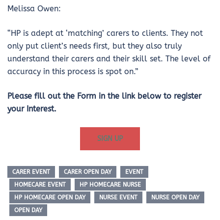
Melissa Owen:
“HP is adept at ‘matching’ carers to clients. They not
only put client’s needs first, but they also truly
understand their carers and their skill set. The level of
accuracy in this process is spot on.”
Please fill out the Form in the link below to register
your Interest.
SIGN UP
CARER EVENT
CARER OPEN DAY
EVENT
HOMECARE EVENT
HP HOMECARE NURSE
HP HOMECARE OPEN DAY
NURSE EVENT
NURSE OPEN DAY
OPEN DAY