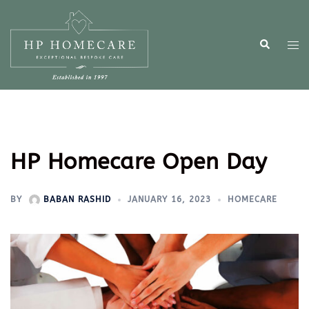
HP Homecare Open Day
BY
BABAN RASHID
JANUARY 16, 2023
HOMECARE