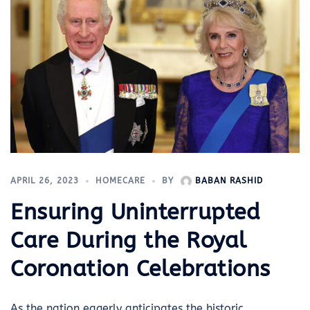
APRIL 26, 2023
HOMECARE
BY
BABAN RASHID
Ensuring Uninterrupted
Care During the Royal
Coronation Celebrations
As the nation eagerly anticipates the historic