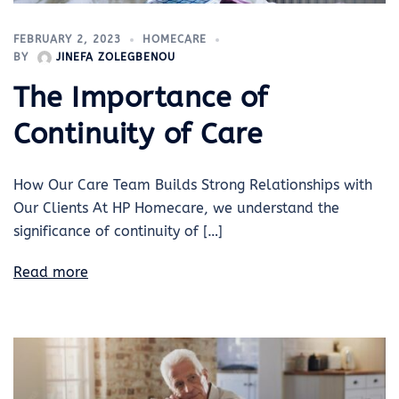
FEBRUARY 2, 2023
HOMECARE
BY
JINEFA ZOLEGBENOU
The Importance of
Continuity of Care
How Our Care Team Builds Strong Relationships with
Our Clients At HP Homecare, we understand the
significance of continuity of […]
Read more