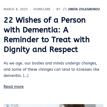
MARCH 8, 2023
HOMECARE
BY
JINEFA ZOLEGBENOU
22 Wishes of a Person
with Dementia: A
Reminder to Treat with
Dignity and Respect
As we age, our bodies and minds undergo changes,
and some of these changes can lead to illnesses like
dementia. […]
Read more