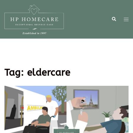
Tag:
eldercare