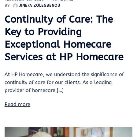
BY
JINEFA ZOLEGBENOU
Continuity of Care: The
Key to Providing
Exceptional Homecare
Services at HP Homecare
At HP Homecare, we understand the significance of
continuity of care for our clients. As a leading
provider of homecare […]
Read more