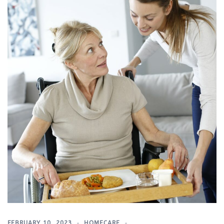
FEBRUARY 10, 2023
HOMECARE