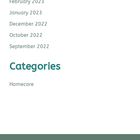
February 2023
January 2023
December 2022
October 2022
September 2022
Categories
Homecare