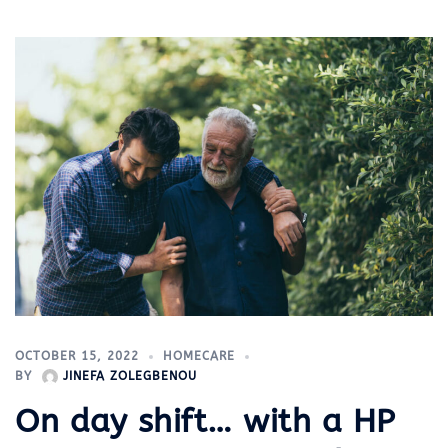
OCTOBER 15, 2022
HOMECARE
BY
JINEFA ZOLEGBENOU
On day shift… with a HP