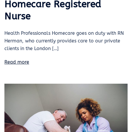
Homecare Registered
Nurse
Health Professionals Homecare goes on duty with RN
Herman, who currently provides care to our private
clients in the London […]
Read more