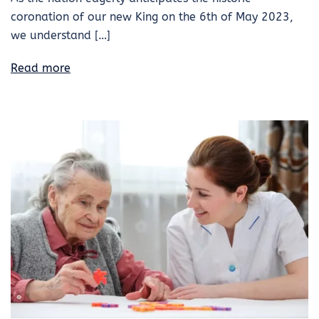
coronation of our new King on the 6th of May 2023,
we understand […]
Read more