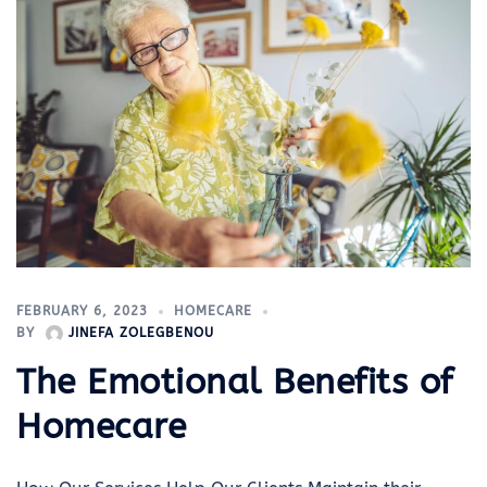
FEBRUARY 6, 2023
HOMECARE
BY
JINEFA ZOLEGBENOU
The Emotional Benefits of
Homecare