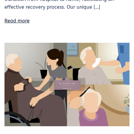
effective recovery process. Our unique […]
Read more