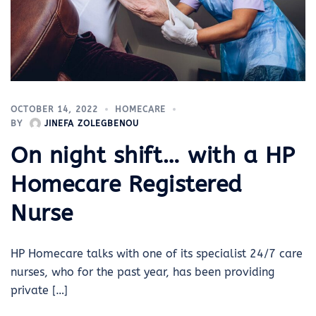
OCTOBER 14, 2022
HOMECARE
BY
JINEFA ZOLEGBENOU
On night shift… with a HP
Homecare Registered
Nurse
HP Homecare talks with one of its specialist 24/7 care
nurses, who for the past year, has been providing
private […]