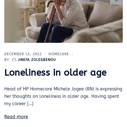
DECEMBER 13, 2022
HOMECARE
BY
JINEFA ZOLEGBENOU
Loneliness in older age
Head of HP Homecare Michele Jogee (RN) is expressing
her thoughts on loneliness in older age. Having spent
my career […]
Read more