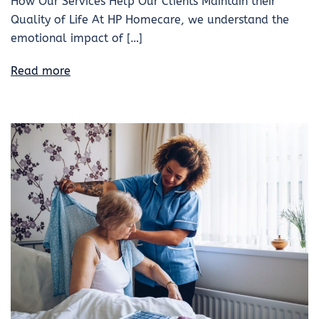
How Our Services Help Our Clients Maintain their
Quality of Life At HP Homecare, we understand the
emotional impact of […]
Read more