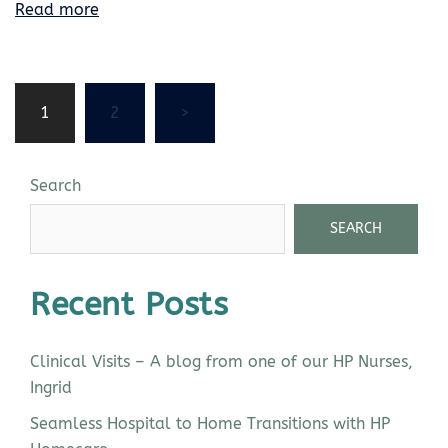
Read more
1
2
>
Search
SEARCH
Recent Posts
Clinical Visits – A blog from one of our HP Nurses,
Ingrid
Seamless Hospital to Home Transitions with HP