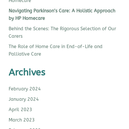
Homecare
Navigating Parkinson’s Care: A Holistic Approach
by HP Homecare
Behind the Scenes: The Rigorous Selection of Our
Carers
The Role of Home Care in End-of-Life and
Palliative Care
Archives
February 2024
January 2024
April 2023
March 2023