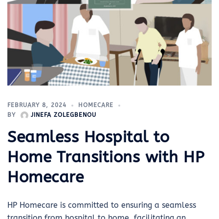
FEBRUARY 8, 2024
HOMECARE
BY
JINEFA ZOLEGBENOU
Seamless Hospital to
Home Transitions with HP
Homecare
HP Homecare is committed to ensuring a seamless
transition from hospital to home, facilitating an