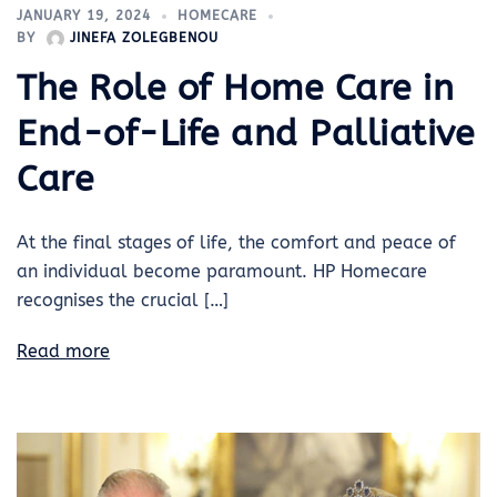
JANUARY 19, 2024
HOMECARE
BY
JINEFA ZOLEGBENOU
The Role of Home Care in
End-of-Life and Palliative
Care
At the final stages of life, the comfort and peace of
an individual become paramount. HP Homecare
recognises the crucial […]
Read more