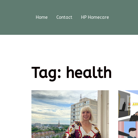
Home
Contact
HP Homecare
Tag:
health