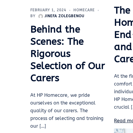
The
FEBRUARY 1, 2024
HOMECARE
BY
JINEFA ZOLEGBENOU
Hom
Behind the
End
Scenes: The
and 
Rigorous
Car
Selection of Our
Carers
At the fi
comfort
individ
At HP Homecare, we pride
HP Home
ourselves on the exceptional
crucial 
quality of our carers. The
process of selecting and training
Read m
our […]