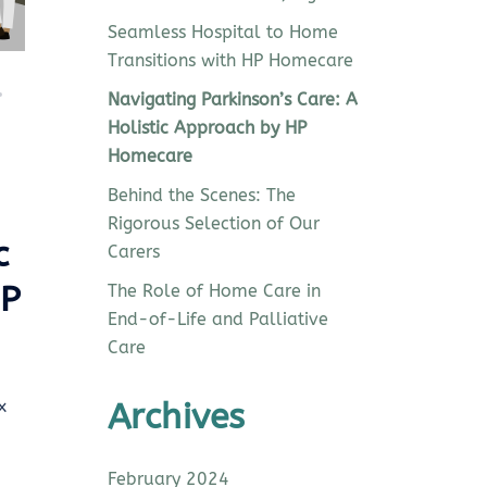
Seamless Hospital to Home
Transitions with HP Homecare
Navigating Parkinson’s Care: A
Holistic Approach by HP
Homecare
Behind the Scenes: The
Rigorous Selection of Our
c
Carers
HP
The Role of Home Care in
End-of-Life and Palliative
Care
x
Archives
February 2024