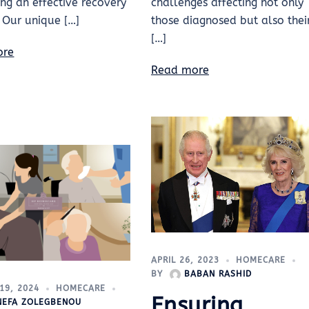
ting an effective recovery
challenges affecting not only
 Our unique […]
those diagnosed but also thei
[…]
ore
Read more
APRIL 26, 2023
HOMECARE
BY
BABAN RASHID
19, 2024
HOMECARE
Ensuring
INEFA ZOLEGBENOU