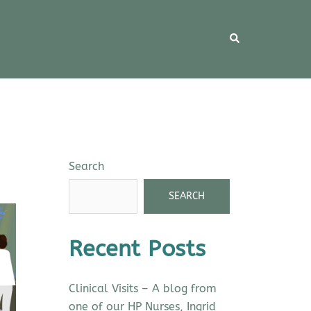
Search
SEARCH
Recent Posts
Clinical Visits – A blog from
one of our HP Nurses, Ingrid