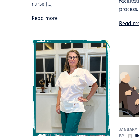
facilita
nurse […]
process.
Read more
Read m
JANUARY 
BY
J