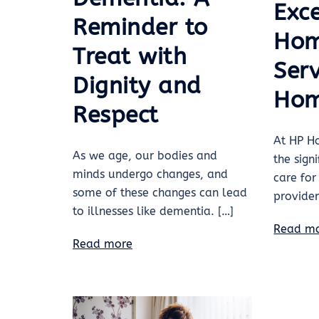
Exc
Reminder to
Hom
Treat with
Serv
Dignity and
Hom
Respect
At HP H
As we age, our bodies and
the sign
minds undergo changes, and
care for
some of these changes can lead
provide
to illnesses like dementia. […]
Read m
Read more