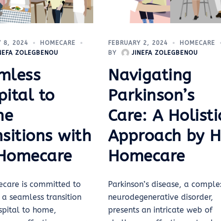
 8, 2024
HOMECARE
FEBRUARY 2, 2024
HOMECARE
INEFA ZOLEGBENOU
BY
JINEFA ZOLEGBENOU
mless
Navigating
ital to
Parkinson’s
me
Care: A Holisti
sitions with
Approach by 
Homecare
Homecare
care is committed to
Parkinson’s disease, a comple
 a seamless transition
neurodegenerative disorder,
spital to home,
presents an intricate web of