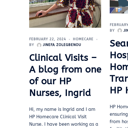
FEBRUARY
BY
J
FEBRUARY 22, 2024
HOMECARE
Sea
BY
JINEFA ZOLEGBENOU
Hosp
Clinical Visits –
Ho
A blog from one
Tran
of our HP
HP 
Nurses, Ingrid
HP Home
Hi, my name is Ingrid and I am
ensuring
HP Homecare Clinical Visit
from ho
Nurse. I have been working as a