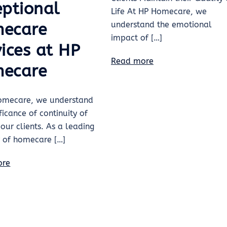
eptional
Life At HP Homecare, we
understand the emotional
ecare
impact of […]
ices at HP
Read more
ecare
omecare, we understand
ificance of continuity of
 our clients. As a leading
r of homecare […]
ore