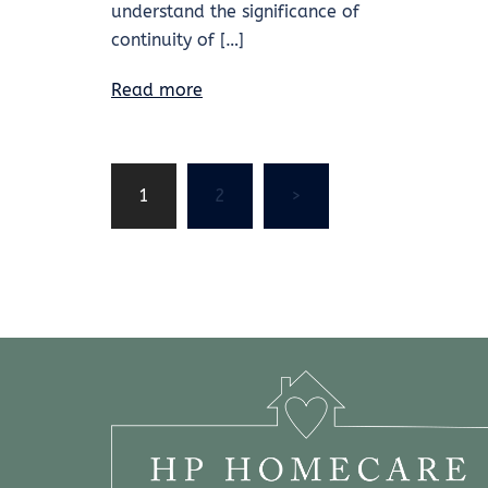
understand the significance of
continuity of […]
Read more
1
2
>