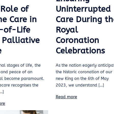
 Role of
Uninterrupted
e Care in
Care During th
-of-Life
Royal
Palliative
Coronation
e
Celebrations
nal stages of life, the
As the nation eagerly anticipa
 and peace of an
the historic coronation of our
ual become paramount.
new King on the 6th of May
care recognises the
2023, we understand […]
[…]
Read more
ore