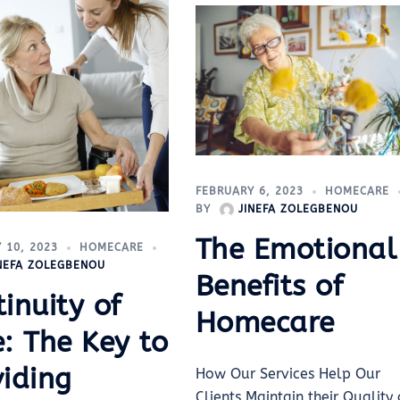
FEBRUARY 6, 2023
HOMECARE
BY
JINEFA ZOLEGBENOU
The Emotional
 10, 2023
HOMECARE
INEFA ZOLEGBENOU
Benefits of
inuity of
Homecare
: The Key to
viding
How Our Services Help Our
Clients Maintain their Quality 