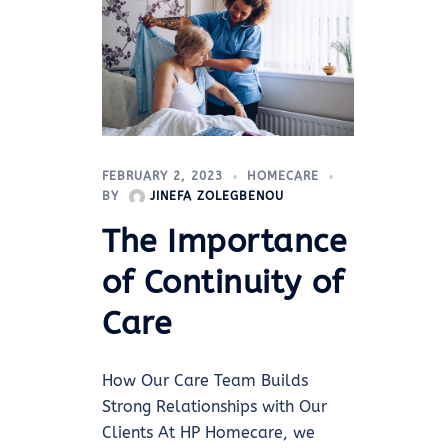
FEBRUARY 2, 2023
HOMECARE
BY
JINEFA ZOLEGBENOU
The Importance
of Continuity of
Care
How Our Care Team Builds
Strong Relationships with Our
Clients At HP Homecare, we