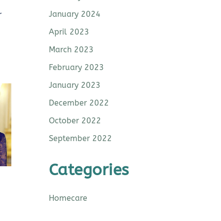
January 2024
r
April 2023
March 2023
February 2023
January 2023
December 2022
October 2022
September 2022
Categories
Homecare