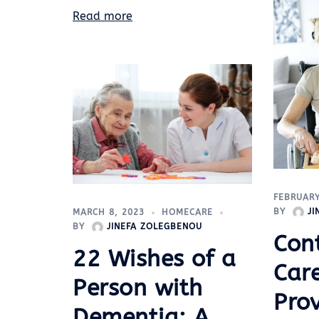
Read more
FEBRUARY
BY
J
MARCH 8, 2023
HOMECARE
BY
JINEFA ZOLEGBENOU
Cont
22 Wishes of a
Care
Person with
Pro
Dementia: A