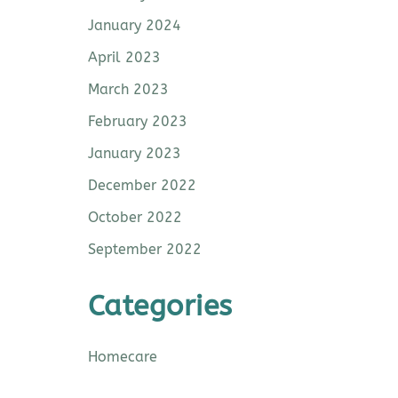
January 2024
April 2023
March 2023
February 2023
January 2023
December 2022
October 2022
September 2022
Categories
Homecare