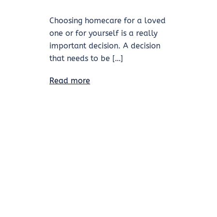
Choosing homecare for a loved
one or for yourself is a really
important decision. A decision
that needs to be […]
Read more