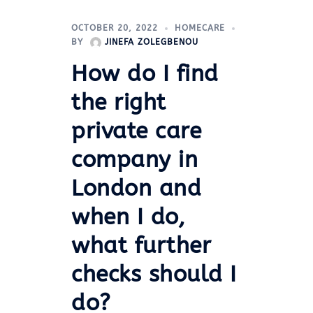
OCTOBER 20, 2022
HOMECARE
BY
JINEFA ZOLEGBENOU
How do I find
the right
private care
company in
London and
when I do,
what further
checks should I
do?