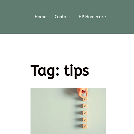
Home
Contact
HP Homecare
Tag:
tips