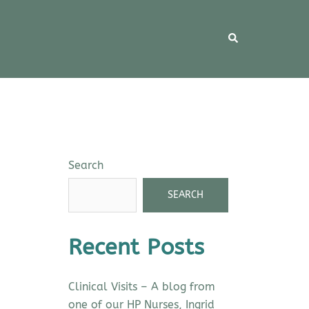
Search
SEARCH
Recent Posts
Clinical Visits – A blog from
one of our HP Nurses, Ingrid