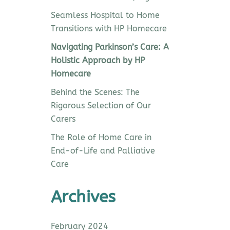
Seamless Hospital to Home
Transitions with HP Homecare
Navigating Parkinson’s Care: A
Holistic Approach by HP
Homecare
Behind the Scenes: The
Rigorous Selection of Our
Carers
The Role of Home Care in
End-of-Life and Palliative
Care
Archives
February 2024